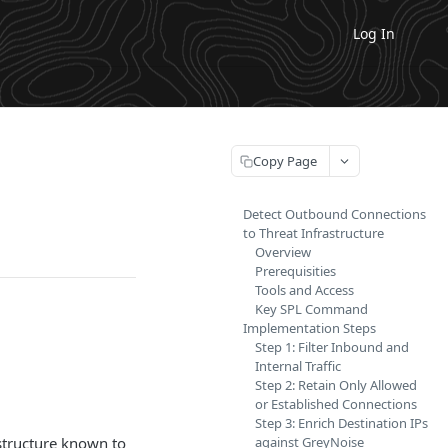
Log In
Copy Page
Detect Outbound Connections
to Threat Infrastructure
Overview
Prerequisities
Tools and Access
Key SPL Command
Implementation Steps
Step 1: Filter Inbound and
Internal Traffic
Step 2: Retain Only Allowed
or Established Connections
Step 3: Enrich Destination IPs
astructure known to
against GreyNoise