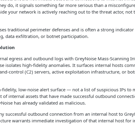
hey do, it signals something far more serious than a misconfigured
ide your network is actively reaching out to the threat actor, not
ses traditional perimeter defenses and is often a strong indicat
, data exfiltration, or botnet participation.
olution
ernal egress and outbound logs with GreyNoise Mass-Scanning Int
ase isolates high-fidelity anomalies. It surfaces internal hosts co
control (C2) servers, active exploitation infrastructure, or bot
h-fidelity, low-noise alert surface — not a list of suspicious IPs to
st of internal assets that have made successful outbound connecti
yNoise has already validated as malicious.
ny successful outbound connection from an internal host to GreyN
ucture warrants immediate investigation of that internal host for i