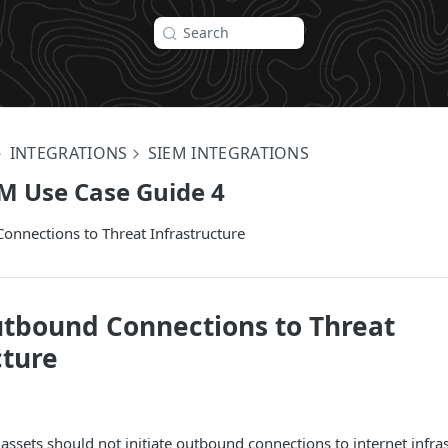
Search
INTEGRATIONS
SIEM INTEGRATIONS
M Use Case Guide 4
onnections to Threat Infrastructure
tbound Connections to Threat
cture
 assets should not initiate outbound connections to internet infr