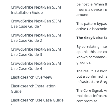
Using GreyNoise as an Indicator
Networks EDL with
Single Sign On Support
be hostile. When t
Feed
CrowdStrike Next-Gen SIEM
GreyNoise Blocklists
Tag Trends
means a device ins
Reference Deployments
Installation Guide
Tag Trends - Trending
around.
Trends
Search - Usage Monitoring
CrowdStrike Next-Gen SIEM
Tag Trends - Anomalies
Firewall Blocking with
This pattern bypas
Vulnerability Prioritization
Use Case Guide 1
GreyNoise Trends
active C2 beaconing
Overview
Tag Trends - Most Active
CrowdStrike Next-Gen SIEM
Vulnerability Prioritization FAQ
The GreyNoise S
Threat Briefs
Use Case Guide 2
Tag Trends - Most Recent
By correlating int
Intelligence Dashboards
CrowdStrike Next-Gen SIEM
Splunk, this use c
Use Case Guide 3
known command-and-
grounds.
CrowdStrike Next-Gen SIEM
Use Case Guide 4
The result is a hig
but a confirmed li
Elasticsearch Overview
infrastructure Gre
Elasticsearch Installation
The Core Signal: A
Guide
malicious infrastr
Elasticsearch Use Case Guide
compromise.
1