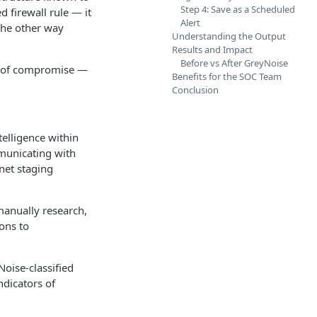
Step 4: Save as a Scheduled
 firewall rule — it
Alert
 the other way
Understanding the Output
Results and Impact
Before vs After GreyNoise
or of compromise —
Benefits for the SOC Team
Conclusion
elligence within
mmunicating with
net staging
 manually research,
ons to
oise-classified
ndicators of