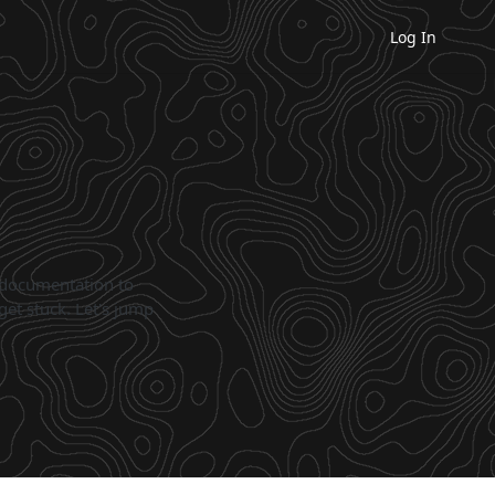
Log In
 documentation to
get stuck. Let's jump