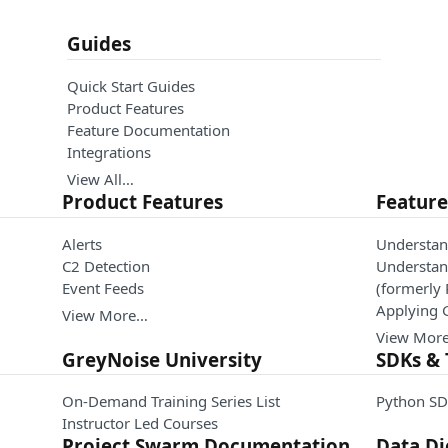
Guides
Quick Start Guides
Product Features
Feature Documentation
Integrations
View All…
Product Features
Featur
Alerts
Understan
C2 Detection
Understand
Event Feeds
(formerly
Applying 
View More…
View Mor
GreyNoise University
SDKs & 
On-Demand Training Series List
Python SD
Instructor Led Courses
Project Swarm Documentation
Data Di