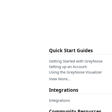
Quick Start Guides
Getting Started with GreyNoise
Setting up an Account
Using the GreyNoise Visualizer
View More…
Integrations
Integrations
Community Resources