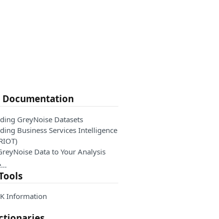
e Documentation
ding GreyNoise Datasets
ing Business Services Intelligence
 RIOT)
GreyNoise Data to Your Analysis
e…
Tools
K Information
ctionaries