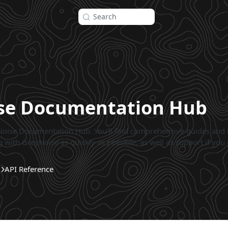
Search
se Documentation Hub
oise Documentation Hub. You'll find comprehensive guides and
 with GreyNoise as quickly as possible, as well as support if you 
API Reference