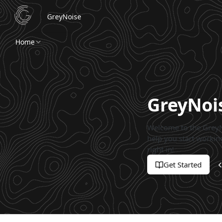
GreyNoise
Home
GreyNoi
Welcome to the GreyN
help you start working
right in!
Get Started