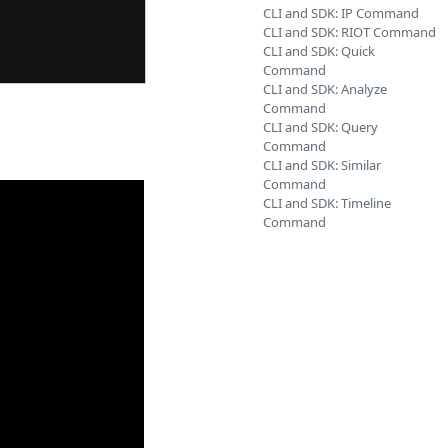
CLI and SDK: IP Command
CLI and SDK: RIOT Command
CLI and SDK: Quick
Command
CLI and SDK: Analyze
Command
CLI and SDK: Query
Command
CLI and SDK: Similar
Command
CLI and SDK: Timeline
Command