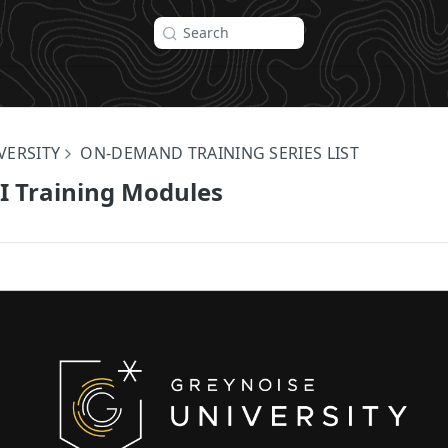
Search
VERSITY
ON-DEMAND TRAINING SERIES LIST
I Training Modules