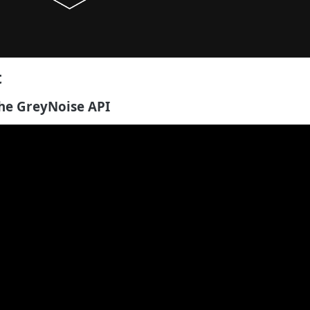
t
he GreyNoise API