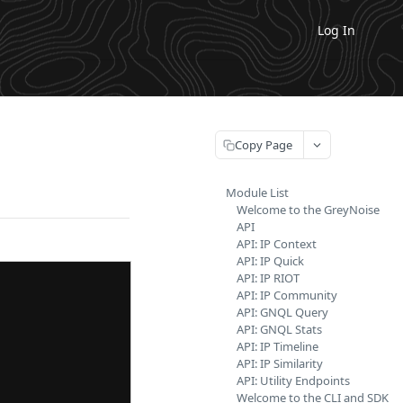
Log In
Copy Page
Module List
Welcome to the GreyNoise
API
API: IP Context
API: IP Quick
API: IP RIOT
API: IP Community
API: GNQL Query
API: GNQL Stats
API: IP Timeline
API: IP Similarity
API: Utility Endpoints
Welcome to the CLI and SDK