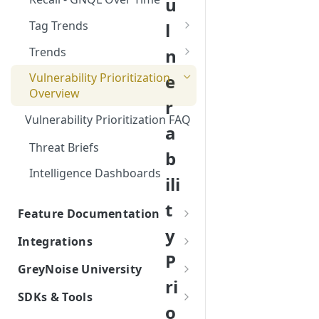
u
Networks EDL with
Feed
GreyNoise Blocklists
Tag Trends
l
Tag Trends - Trending
Trends
n
Tag Trends - Anomalies
Firewall Blocking with
e
Vulnerability Prioritization
GreyNoise Trends
Overview
Tag Trends - Most Active
r
Vulnerability Prioritization FAQ
Tag Trends - Most Recent
a
Threat Briefs
b
Intelligence Dashboards
ili
t
Feature Documentation
y
Understanding GreyNoise
Integrations
Datasets
P
Integrations
GreyNoise University
Understanding GreyNoise
Understanding Business
ri
AI/ML Integrations
Classifications
On-Demand Training Series
Services Intelligence (formerly
SDKs & Tools
AI/ML Integration Overview:
List
RIOT)
o
SIEM Integrations
Understanding GreyNoise
Python SDK Information