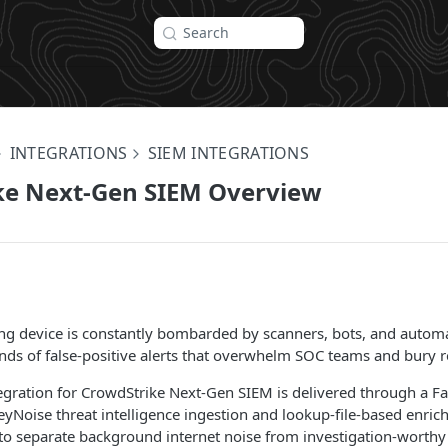
Search
INTEGRATIONS
SIEM INTEGRATIONS
ke Next-Gen SIEM Overview
ing device is constantly bombarded by scanners, bots, and automa
ds of false-positive alerts that overwhelm SOC teams and bury re
egration for CrowdStrike Next-Gen SIEM is delivered through a F
yNoise threat intelligence ingestion and lookup-file-based enri
to separate background internet noise from investigation-worthy a