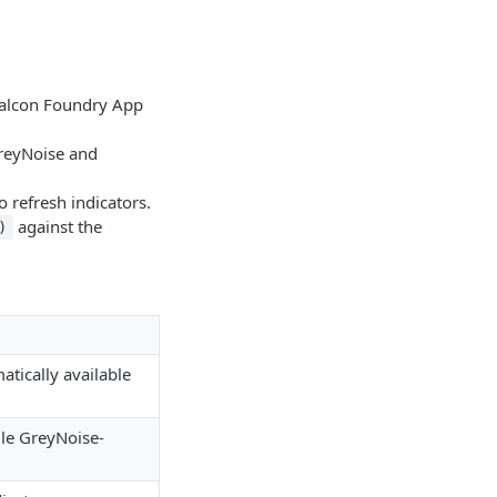
 Falcon Foundry App
GreyNoise and
o refresh indicators.
against the
)
tically available
le GreyNoise-