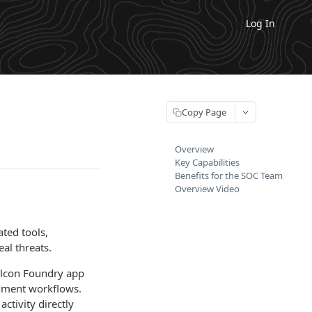
Log In
Copy Page
Overview
Key Capabilities
Benefits for the SOC Team
Overview Video
ted tools,
al threats.
alcon Foundry app
chment workflows.
ctivity directly