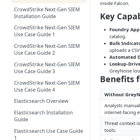
Using GreyNoise as an Indicator
Networks EDL with
inside Falcon.
Single Sign On Support
Feed
CrowdStrike Next-Gen SIEM
GreyNoise Blocklists
Tag Trends
Key Capab
Reference Deployments
Installation Guide
Tag Trends - Trending
Trends
Search - Usage Monitoring
CrowdStrike Next-Gen SIEM
Foundry App
Tag Trends - Anomalies
Firewall Blocking with
Vulnerability Prioritization
Use Case Guide 1
catalog.
GreyNoise Trends
Overview
Tag Trends - Most Active
Bulk Indicat
CrowdStrike Next-Gen SIEM
Vulnerability Prioritization FAQ
uploads a CSV
Threat Briefs
Use Case Guide 2
Tag Trends - Most Recent
Automated D
Intelligence Dashboards
Lookup-Drive
CrowdStrike Next-Gen SIEM
GreyNoise look
Use Case Guide 3
Benefits 
CrowdStrike Next-Gen SIEM
Use Case Guide 4
Without GreyN
Elasticsearch Overview
Analysts manuall
internet-facing 
Elasticsearch Installation
Guide
Threat context is
tools.
Elasticsearch Use Case Guide
1