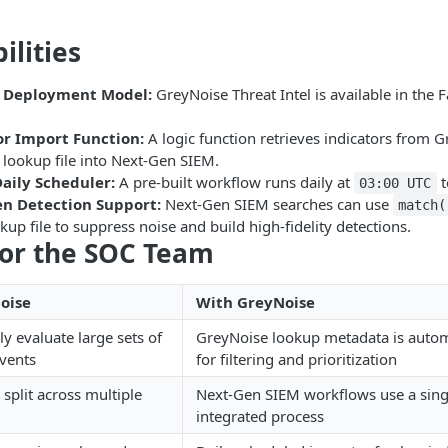
ilities
 Deployment Model:
GreyNoise Threat Intel is available in the
or Import Function:
A logic function retrieves indicators from 
 lookup file into Next-Gen SIEM.
aily Scheduler:
A pre-built workflow runs daily at
t
03:00 UTC
n Detection Support:
Next-Gen SIEM searches can use
match(
up file to suppress noise and build high-fidelity detections.
for the SOC Team
oise
With GreyNoise
y evaluate large sets of
GreyNoise lookup metadata is automa
events
for filtering and prioritization
 split across multiple
Next-Gen SIEM workflows use a sing
integrated process