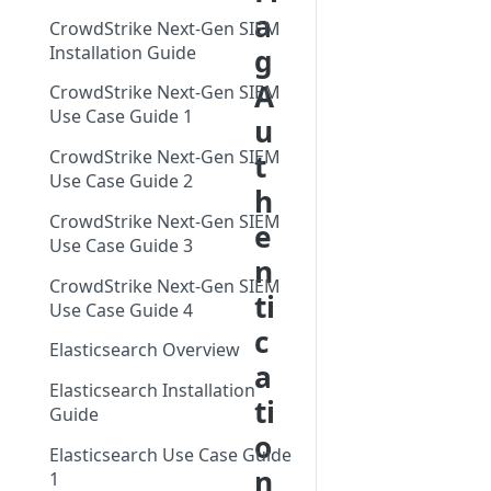
Networks EDL with
Single Sign On Support
a
Feed
CrowdStrike Next-Gen SIEM
GreyNoise Blocklists
Tag Trends
Reference Deployments
Installation Guide
g
Tag Trends - Trending
Trends
A
Search - Usage Monitoring
CrowdStrike Next-Gen SIEM
Tag Trends - Anomalies
Firewall Blocking with
Vulnerability Prioritization
Use Case Guide 1
u
GreyNoise Trends
Overview
Tag Trends - Most Active
CrowdStrike Next-Gen SIEM
t
Vulnerability Prioritization FAQ
Threat Briefs
Use Case Guide 2
Tag Trends - Most Recent
h
Intelligence Dashboards
CrowdStrike Next-Gen SIEM
e
Use Case Guide 3
n
CrowdStrike Next-Gen SIEM
ti
Use Case Guide 4
c
Elasticsearch Overview
a
Elasticsearch Installation
ti
Guide
o
Elasticsearch Use Case Guide
n
1