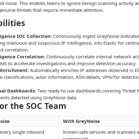
d noise. This enables teams to ignore benign scanning activity a
genuine threats that require immediate attention.
ilities
ligence IOC Collection:
Continuously ingest GreyNoise Indicat
ing malicious and suspicious IP intelligence, into Elastic for centra
d correlation.
ligence Correlation:
Continuously correlate internal network act
eeds to accelerate investigations and improve detection accuracy.
 Enrichment:
Automatically enriches IP addresses observed in Ela
 classifications, actor information, ASN details, VPN/Tor detecti
sual Dashboards:
Two ready-to-use dashboards covering Threat F
vents detected using GreyNoise data.
for the SOC Team
oise
With GreyNoise
 every single inbound
Known safe services and scanners a
suppressed