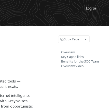
Log In
Copy Page
Overview
Key Capabilities
Benefits for the SOC Team
Overview Video
ated tools —
al threats.
ternet intelligence
 with GreyNoise's
ks from opportunistic