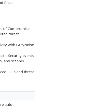
nd focus
ors of Compromise
lized threat
ivity with GreyNoise
stic Security events
on, and scanner
eed IOCs and threat
re auto-