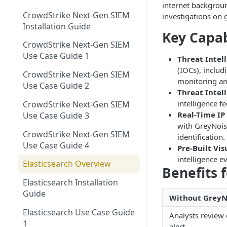
Using GreyNoise as an Indicator
Networks EDL with
internet backgroun
Single Sign On Support
Feed
CrowdStrike Next-Gen SIEM
GreyNoise Blocklists
Tag Trends
investigations on 
Reference Deployments
Installation Guide
Tag Trends - Trending
Key Capab
Trends
Search - Usage Monitoring
CrowdStrike Next-Gen SIEM
Tag Trends - Anomalies
Firewall Blocking with
Vulnerability Prioritization
Use Case Guide 1
Threat Intel
GreyNoise Trends
Overview
Tag Trends - Most Active
(IOCs), includ
CrowdStrike Next-Gen SIEM
Vulnerability Prioritization FAQ
monitoring an
Threat Briefs
Use Case Guide 2
Tag Trends - Most Recent
Threat Intel
Intelligence Dashboards
intelligence f
CrowdStrike Next-Gen SIEM
Real-Time IP
Use Case Guide 3
with GreyNoise
CrowdStrike Next-Gen SIEM
identification.
Use Case Guide 4
Pre-Built Vi
intelligence e
Elasticsearch Overview
Benefits 
Elasticsearch Installation
Guide
Without GreyN
Elasticsearch Use Case Guide
Analysts review
1
alert