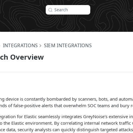
Search
INTEGRATIONS
SIEM INTEGRATIONS
rch Overview
ing device is constantly bombarded by scanners, bots, and autom
ds of false-positive alerts that overwhelm SOC teams and bury re
gration for Elastic seamlessly integrates GreyNoise's extensive in
to the Elastic environment. By correlating internal network traffic
nce data, security analysts can quickly distinguish targeted attac