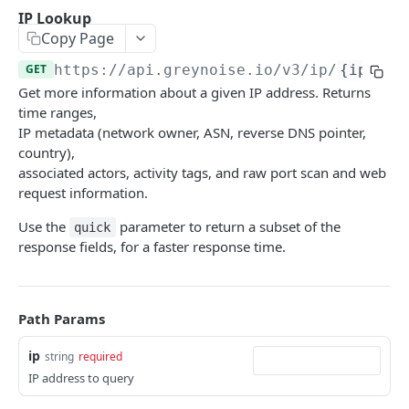
GNQL V3 Query
GET
IP Lookup
Recall
Copy Page
GNQL V3 Metadata Query
GNQL V3 Recall
GET
GET
Utility
GET
https://api.greynoise.io
/v3/ip/
{ip}
GNQL V3 Stats
GNQL V3 Recall Stats
Ping
GET
GET
GET
CVE
Get more information about a given IP address. Returns
List CVEs
time ranges,
GET
Tags
IP metadata (network owner, ASN, reverse DNS pointer,
Bulk CVE Lookup
List Tags
POST
GET
Compare
country),
associated actors, activity tags, and raw port scan and web
Retrieve CVE Information
Workspace Diff
POST
GET
Sessions
request information.
Workspace Stats Diff
Get Sessions
POST
GET
Business Service Intelligence
Use the
parameter to return a subset of the
quick
Start Unique IPs Job
Get Session Fields
BSI Trust-Level Stats
response fields, for a faster response time.
POST
GET
GET
Blocklists
Get Unique IPs Job Status
Get Session Counts
BSI Company Stats
Create Blocklist
POST
GET
GET
GET
Threat Briefs
Get Session Connections
BSI Category Stats
List Blocklists
List Articles
GET
GET
GET
GET
Path Params
Tactics
Get Session Timeseries
BSI Bulk Data Download
Update Blocklist
List Categories
Search Tactics Detections
POST
PUT
GET
GET
GET
Psychic
ip
string
required
IP address to query
Get Unique Field Values
BSI Single-IP Lookup
Get Blocklist
Get Article
Get Tactics Detection
Psychic Model Download
POST
GET
GET
GET
GET
GET
Callback