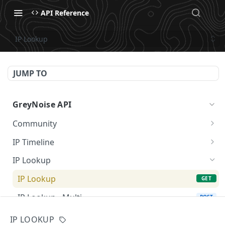
API Reference
IP Lookup
JUMP TO
GreyNoise API
Community
Community API
GET
IP Timeline
IP Timeline Field Summary
GET
IP Lookup
IP Lookup
GET
IP Lookup - Multi
POST
GNQL
IP LOOKUP