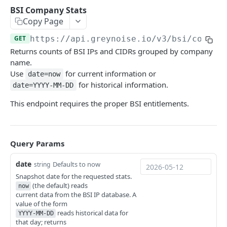
GNQL V3 Stats
GNQL V3 Recall Stats
Ping
GET
GET
GET
CVE
BSI Company Stats
Copy Page
List CVEs
GET
Tags
GET
https://api.greynoise.io
/v3/bsi/compan
Bulk CVE Lookup
List Tags
POST
GET
Compare
Returns counts of BSI IPs and CIDRs grouped by company
Retrieve CVE Information
Workspace Diff
POST
GET
name.
Sessions
Use
for current information or
date=now
Workspace Stats Diff
Get Sessions
POST
GET
Business Service Intelligence
for historical information.
date=YYYY-MM-DD
Start Unique IPs Job
Get Session Fields
POST
GET
BSI Trust-Level Stats
GET
This endpoint requires the proper BSI entitlements.
Get Unique IPs Job Status
Get Session Counts
GET
GET
BSI Company Stats
GET
Get Session Connections
GET
BSI Category Stats
GET
Query Params
Get Session Timeseries
GET
BSI Bulk Data Download
GET
date
Defaults to now
string
Get Unique Field Values
GET
BSI Single-IP Lookup
Snapshot date for the requested stats.
GET
(the default) reads
now
Export PCAP for Multiple Sessions
GET
BSI Bulk IP Lookup
current data from the BSI IP database. A
POST
value of the form
Get Session by ID
GET
reads historical data for
Blocklists
YYYY-MM-DD
that day; returns