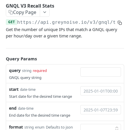
GNQL V3 Stats
GET
GNQL V3 Recall Stats
GNQL V3 Recall Stats
GET
Copy Page
Utility
GET
https://api.greynoise.io
/v3/gnql/times
Ping
GET
CVE
Get the number of unique IPs that match a GNQL query
List CVEs
per hour/day over a given time range.
GET
Tags
Bulk CVE Lookup
List Tags
POST
GET
Compare
Retrieve CVE Information
Workspace Diff
POST
GET
Query Params
Sessions
Workspace Stats Diff
Get Sessions
POST
GET
Business Service Intelligence
query
string
required
GNQL query string
Start Unique IPs Job
Get Session Fields
BSI Trust-Level Stats
POST
GET
GET
Blocklists
Get Unique IPs Job Status
Get Session Counts
BSI Company Stats
Create Blocklist
POST
GET
GET
GET
start
date-time
Threat Briefs
Start date for the desired time range
Get Session Connections
BSI Category Stats
List Blocklists
List Articles
GET
GET
GET
GET
Tactics
end
date-time
Get Session Timeseries
BSI Bulk Data Download
Update Blocklist
List Categories
Search Tactics Detections
POST
PUT
GET
GET
GET
Psychic
End date for the desired time range
Get Unique Field Values
BSI Single-IP Lookup
Get Blocklist
Get Article
Get Tactics Detection
Psychic Model Download
POST
GET
GET
GET
GET
GET
Callback
format
Defaults to json
string
enum